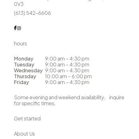
0V3
(613) 542-6606
hours
Monday
9:00 am – 4:30 pm
Tuesday
9:00 am – 4:30 pm
Wednesday
9:00 am – 4:30 pm
Thursday
10:00 am – 6:00 pm
Friday
9:00 am – 4:30 pm
Some evening and weekend availability, inquire
for specific times.
Get started
About Us