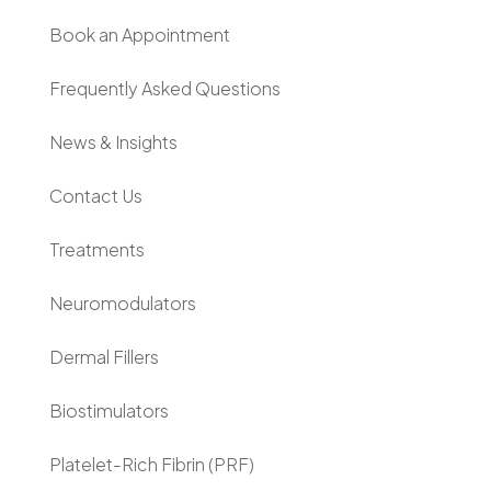
Book an Appointment
Frequently Asked Questions
News & Insights
Contact Us
Treatments
Neuromodulators
Dermal Fillers
Biostimulators
Platelet-Rich Fibrin (PRF)