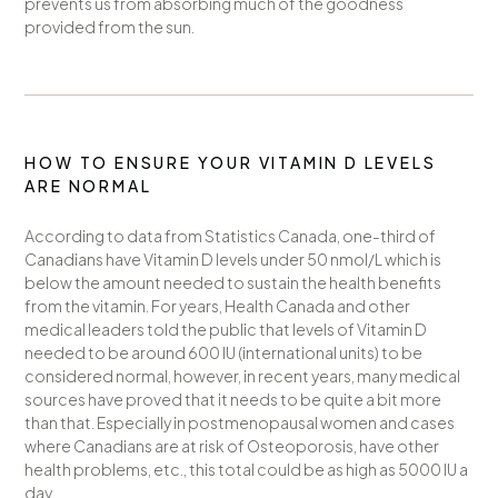
prevents us from absorbing much of the goodness
provided from the sun.
HOW TO ENSURE YOUR VITAMIN D LEVELS
ARE NORMAL
According to data from Statistics Canada, one-third of
Canadians have Vitamin D levels under 50 nmol/L which is
below the amount needed to sustain the health benefits
from the vitamin. For years, Health Canada and other
medical leaders told the public that levels of Vitamin D
needed to be around 600 IU (international units) to be
considered normal, however, in recent years, many medical
sources have proved that it needs to be quite a bit more
than that. Especially in postmenopausal women and cases
where Canadians are at risk of Osteoporosis, have other
health problems, etc., this total could be as high as 5000 IU a
day.