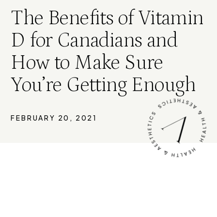
The Benefits of Vitamin
D for Canadians and
How to Make Sure
You’re Getting Enough
FEBRUARY 20, 2021