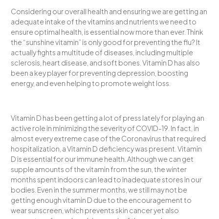
Considering our overall health and ensuring we are getting an
adequate intake of the vitamins and nutrients we need to
ensure optimal health, is essential now more than ever. Think
the “sunshine vitamin” is only good for preventing the flu? It
actually fights a multitude of diseases, including multiple
sclerosis, heart disease, and soft bones. Vitamin D has also
been a key player for preventing depression, boosting
energy, and even helping to promote weight loss.
Vitamin D has been getting a lot of press lately for playing an
active role in minimizing the severity of COVID-19. In fact, in
almost every extreme case of the Coronavirus that required
hospitalization, a Vitamin D deficiency was present. Vitamin
D is essential for our immune health. Although we can get
supple amounts of the vitamin from the sun, the winter
months spent indoors can lead to inadequate stores in our
bodies. Even in the summer months, we still may not be
getting enough vitamin D due to the encouragement to
wear sunscreen, which prevents skin cancer yet also