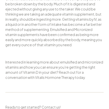
be broken down by the body. Much of it is digested and
ejected without giving any use to the taker. We could be
thinking we are taking an adequate vitamin supplement, but
in reality, should be ingesting more. Getting vitamins by IV, as
a liquid or in another form of intake has become a far better
method of supplementing. Emulsified and Micronized
vitamin supplements have been confirmed as being more
easily and more quickly absorbed by the body, meaning you
get every ounce of that vitamin you need.
Interested in learning more about emulsified and micronized
vitamins and how you can ensure you’re getting the right
amount of Vitamin D in your diet? Reach out for a
conversation with Vitalis Hormone Therapy today.
Ready to get started? Contact us!