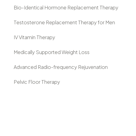
Bio-Identical Hormone Replacement Therapy
Testosterone Replacement Therapy for Men
IV Vitamin Therapy
Medically Supported Weight Loss
Advanced Radio-frequency Rejuvenation
Pelvic Floor Therapy