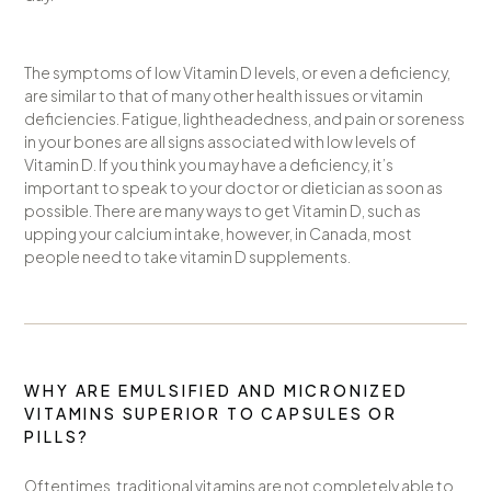
The symptoms of low Vitamin D levels, or even a deficiency,
are similar to that of many other health issues or vitamin
deficiencies. Fatigue, lightheadedness, and pain or soreness
in your bones are all signs associated with low levels of
Vitamin D. If you think you may have a deficiency, it’s
important to speak to your doctor or dietician as soon as
possible. There are many ways to get Vitamin D, such as
upping your calcium intake, however, in Canada, most
people need to take vitamin D supplements.
WHY ARE EMULSIFIED AND MICRONIZED
VITAMINS SUPERIOR TO CAPSULES OR
PILLS?
Oftentimes, traditional vitamins are not completely able to