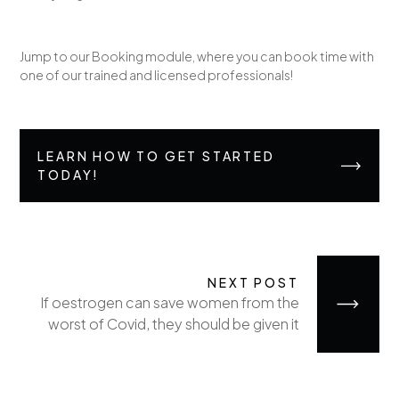
Jump to our Booking module, where you can book time with
one of our trained and licensed professionals!
LEARN HOW TO GET STARTED
TODAY!
NEXT POST
If oestrogen can save women from the
worst of Covid, they should be given it