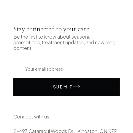
Stay connected to your care.
Be the first to know about seasonal
promotions, treatment updates, and new blog
content.
SUBMIT
Connect with us
2-497 Cataraqui Woods Dr. Kingston, ON K7P